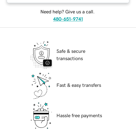
Need help? Give us a call.
480-651-9741
Safe & secure
transactions
Fast & easy transfers
Hassle free payments