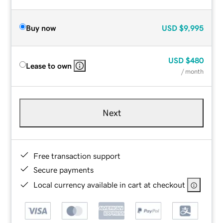
Buy now
USD
$9,995
USD
$480
Lease to own
/ month
Next
Free transaction support
Secure payments
Local currency available in cart at checkout