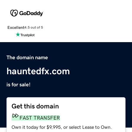
Excellent
4.5 out of 5
The domain name
hauntedfx.com
is for sale!
Get this domain
FAST TRANSFER
Own it today for $9,995, or select Lease to Own.