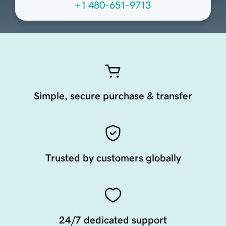
+1 480-651-9713
Simple, secure purchase & transfer
Trusted by customers globally
24/7 dedicated support