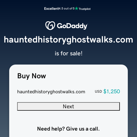
Excellent
4.5 out of 5
hauntedhistoryghostwalks.com
is for sale!
Buy Now
$1,250
hauntedhistoryghostwalks.com
USD
Next
Need help? Give us a call.