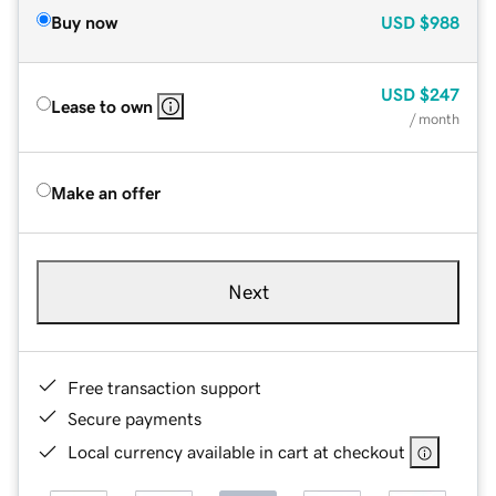
Buy now
USD
$988
USD
$247
Lease to own
/ month
Make an offer
Next
Free transaction support
Secure payments
Local currency available in cart at checkout