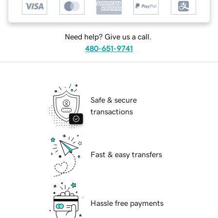
Need help? Give us a call.
480-651-9741
Safe & secure
transactions
Fast & easy transfers
Hassle free payments