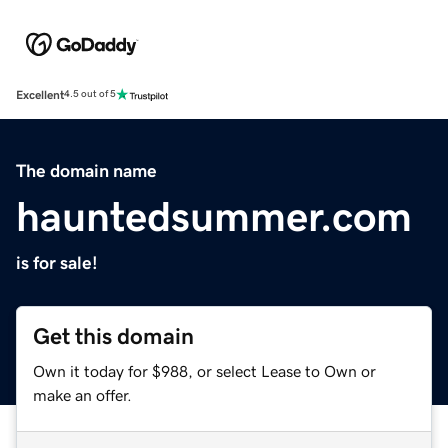
Excellent
4.5 out of 5
The domain name
hauntedsummer.com
is for sale!
Get this domain
Own it today for $988, or select Lease to Own or
make an offer.