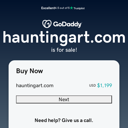
Excellent
4.5 out of 5
hauntingart.com
is for sale!
Buy Now
hauntingart.com
$1,199
USD
Next
Need help? Give us a call.