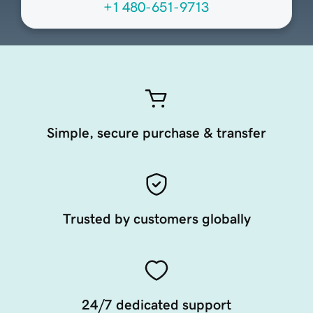
+1 480-651-9713
Simple, secure purchase & transfer
Trusted by customers globally
24/7 dedicated support