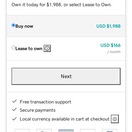
Own it today for $1,988, or select Lease to Own.
Buy now
USD
$1,988
USD
$166
Lease to own
/ month
Next
Free transaction support
Secure payments
Local currency available in cart at checkout