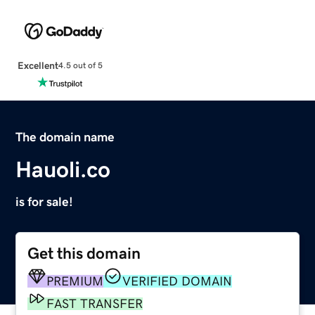
Excellent
4.5 out of 5
The domain name
Hauoli.co
is for sale!
Get this domain
PREMIUM
VERIFIED DOMAIN
FAST TRANSFER