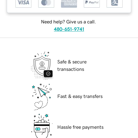
Need help? Give us a call.
480-651-9741
Safe & secure
transactions
Fast & easy transfers
Hassle free payments