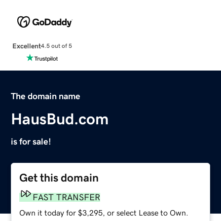
Excellent
4.5 out of 5
The domain name
HausBud.com
is for sale!
Get this domain
FAST TRANSFER
Own it today for $3,295, or select Lease to Own.