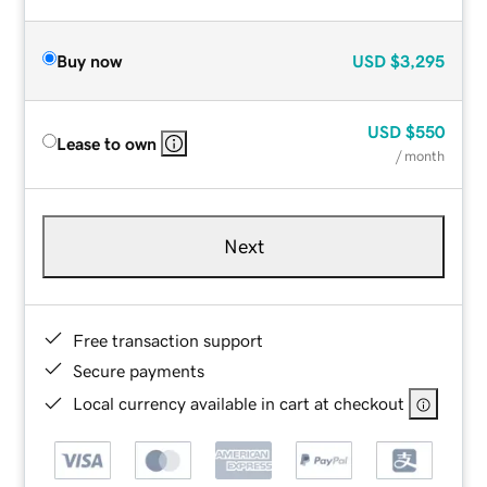
Buy now
USD
$3,295
USD
$550
Lease to own
/ month
Next
Free transaction support
Secure payments
Local currency available in cart at checkout