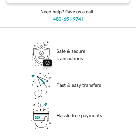
Need help? Give us a call.
480-651-9741
Safe & secure
transactions
Fast & easy transfers
Hassle free payments