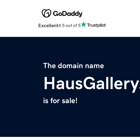
Excellent
4.5 out of 5
The domain name
HausGaller
is for sale!