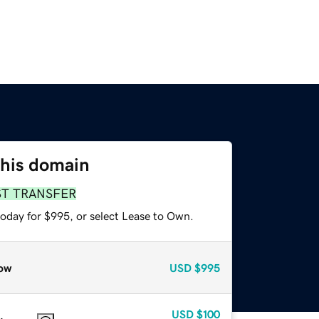
this domain
ST TRANSFER
today for $995, or select Lease to Own.
ow
USD
$995
USD
$100