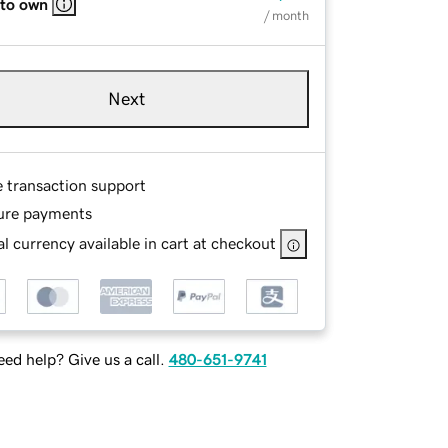
 to own
/ month
Next
e transaction support
ure payments
l currency available in cart at checkout
ed help? Give us a call.
480-651-9741