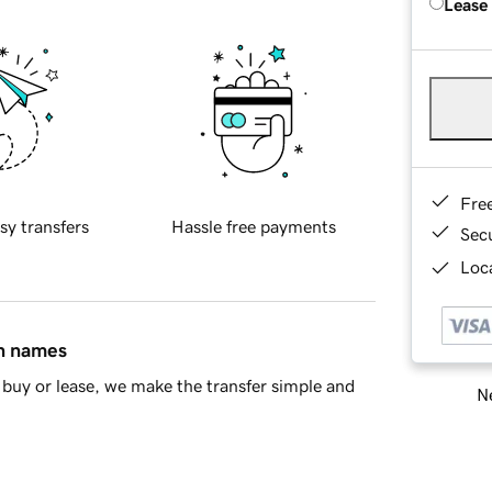
Lease
Fre
sy transfers
Hassle free payments
Sec
Loca
in names
buy or lease, we make the transfer simple and
Ne