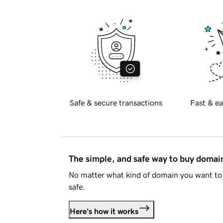
Safe & secure transactions
Fast & ea
The simple, and safe way to buy doma
No matter what kind of domain you want to 
safe.
Here's how it works