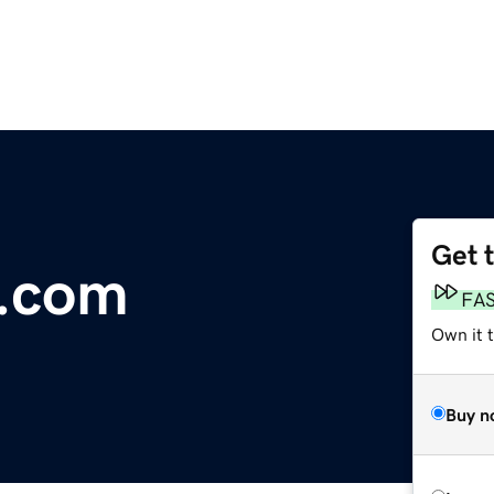
Get 
y.com
FA
Own it 
Buy n