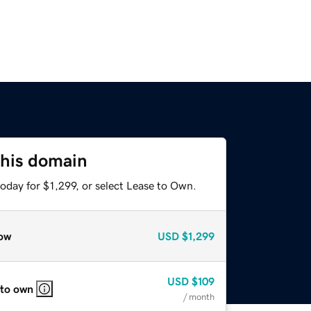
this domain
oday for $1,299, or select Lease to Own.
ow
USD
$1,299
USD
$109
 to own
/ month