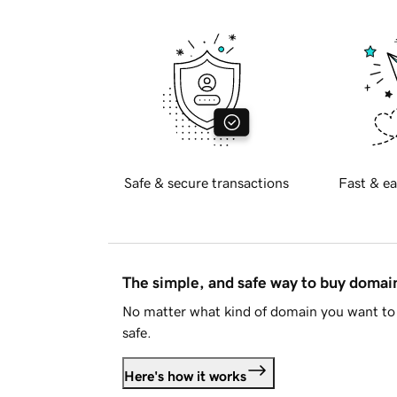
Safe & secure transactions
Fast & ea
The simple, and safe way to buy doma
No matter what kind of domain you want to 
safe.
Here's how it works