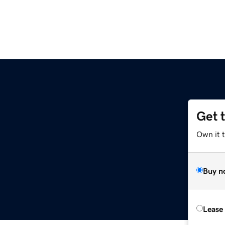
Get 
Own it t
Buy n
Lease