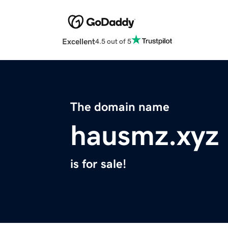
Excellent
4.5 out of 5
The domain name
hausmz.xyz
is for sale!