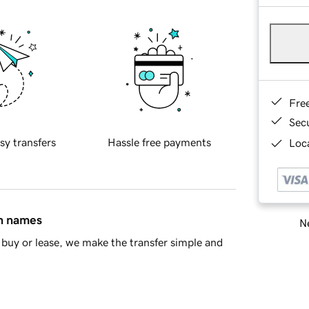
Fre
Sec
sy transfers
Hassle free payments
Loca
in names
Ne
buy or lease, we make the transfer simple and