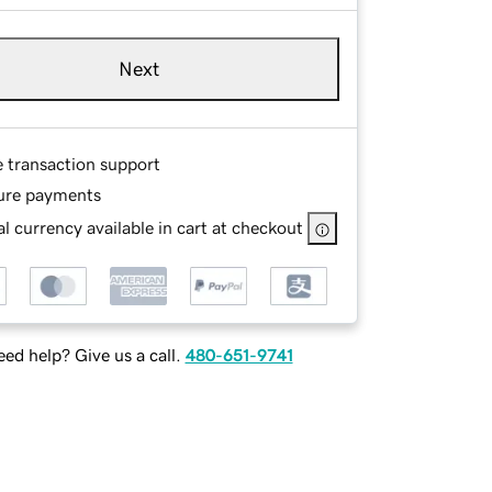
Next
e transaction support
ure payments
l currency available in cart at checkout
ed help? Give us a call.
480-651-9741