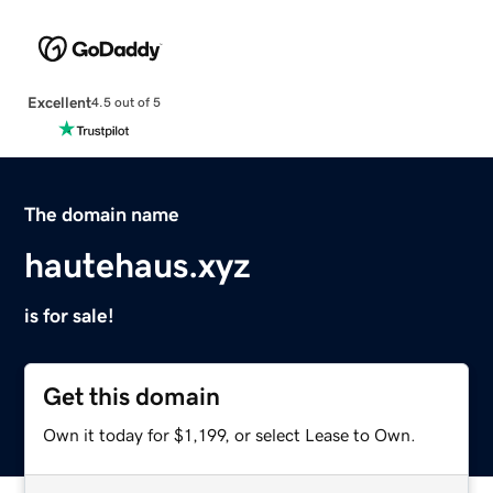
Excellent
4.5 out of 5
The domain name
hautehaus.xyz
is for sale!
Get this domain
Own it today for $1,199, or select Lease to Own.