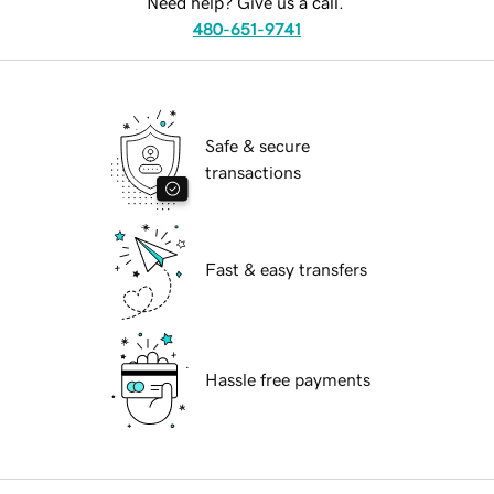
Need help? Give us a call.
480-651-9741
Safe & secure
transactions
Fast & easy transfers
Hassle free payments