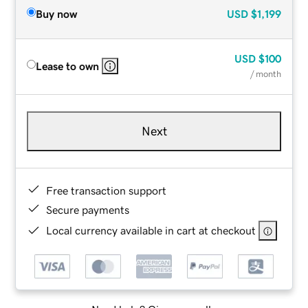
Buy now
USD
$1,199
USD
$100
Lease to own
/ month
Next
Free transaction support
Secure payments
Local currency available in cart at checkout