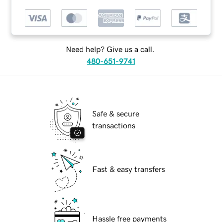
Need help? Give us a call.
480-651-9741
Safe & secure
transactions
Fast & easy transfers
Hassle free payments