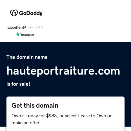
Excellent
4.5 out of 5
The domain name
hauteportraiture.com
is for sale!
Get this domain
Own it today for $983, or select Lease to Own or
make an offer.