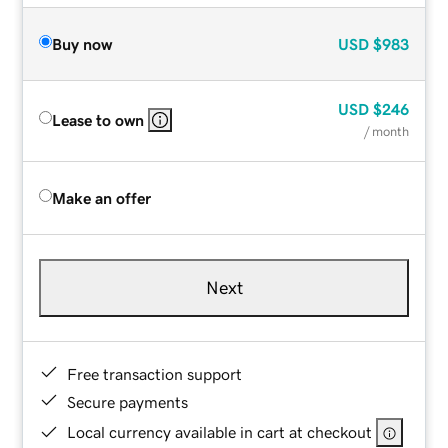
Buy now
USD
$983
USD
$246
Lease to own
/ month
Make an offer
Next
Free transaction support
Secure payments
Local currency available in cart at checkout