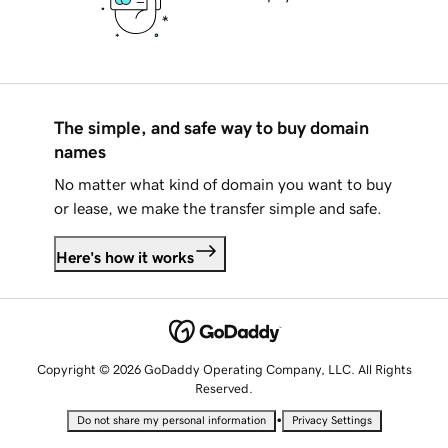
The simple, and safe way to buy domain
names
No matter what kind of domain you want to buy
or lease, we make the transfer simple and safe.
Here's how it works
Copyright © 2026 GoDaddy Operating Company, LLC. All Rights
Reserved.
•
Do not share my personal information
Privacy Settings