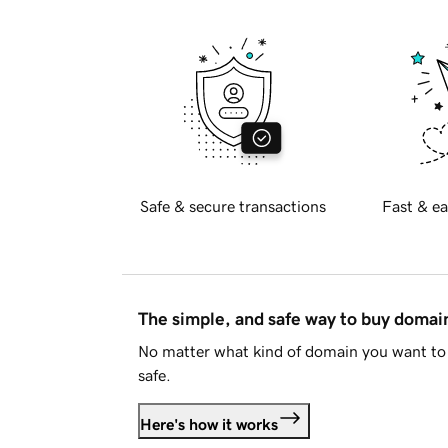
Safe & secure transactions
Fast & ea
The simple, and safe way to buy doma
No matter what kind of domain you want to 
safe.
Here's how it works