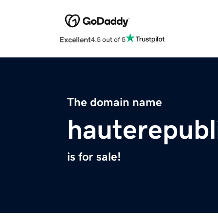
Excellent
4.5 out of 5
The domain name
hauterepubl
is for sale!