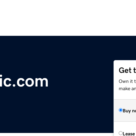
Get 
ic.com
Own it 
make an 
Buy n
Lease