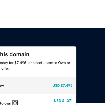
this domain
today for $7,495, or select Lease to Own or
offer.
ow
USD
$7,495
USD
$1,071
 to own