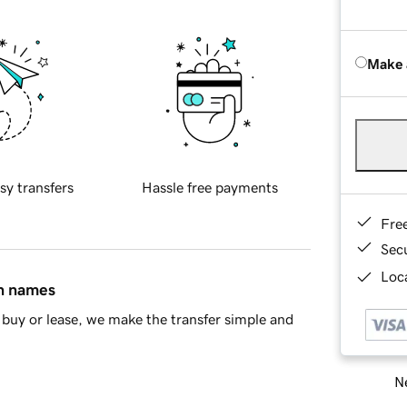
Make 
sy transfers
Hassle free payments
Fre
Sec
Loca
in names
buy or lease, we make the transfer simple and
Ne