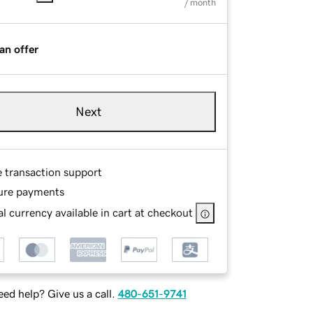
/ month
an offer
Next
e transaction support
ure payments
l currency available in cart at checkout
ed help? Give us a call.
480-651-9741