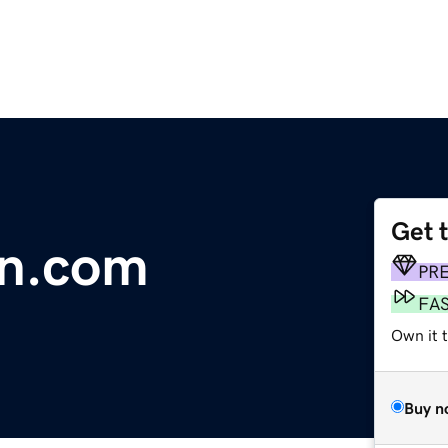
Get 
n.com
PR
FA
Own it t
Buy n