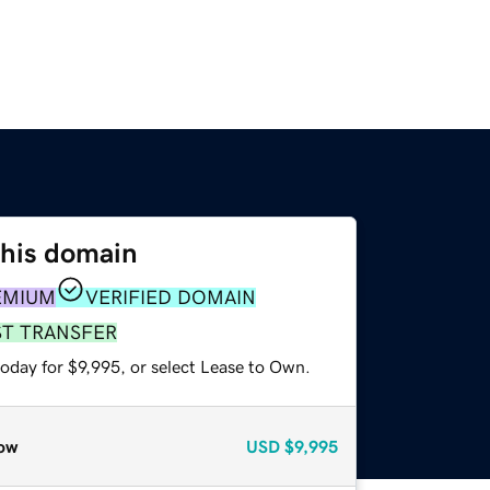
this domain
EMIUM
VERIFIED DOMAIN
ST TRANSFER
oday for $9,995, or select Lease to Own.
ow
USD
$9,995