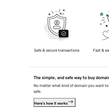
Safe & secure transactions
Fast & ea
The simple, and safe way to buy doma
No matter what kind of domain you want to 
safe.
Here's how it works