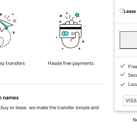
Lease
sy transfers
Hassle free payments
Fre
Sec
Loca
in names
buy or lease, we make the transfer simple and
Ne