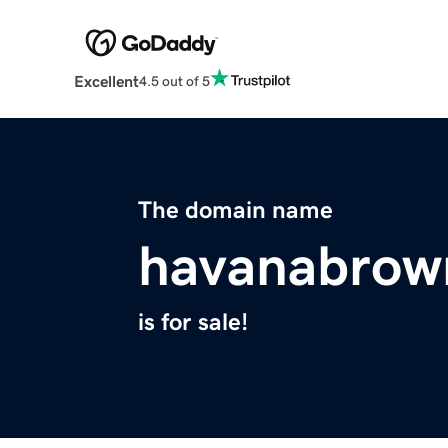
Excellent
4.5 out of 5
The domain name
havanabrow
is for sale!