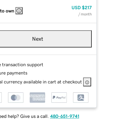
USD
$217
 to own
/ month
Next
e transaction support
ure payments
l currency available in cart at checkout
ed help? Give us a call.
480-651-9741