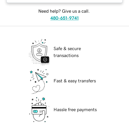
Need help? Give us a call.
480-651-9741
Safe & secure
transactions
Fast & easy transfers
Hassle free payments