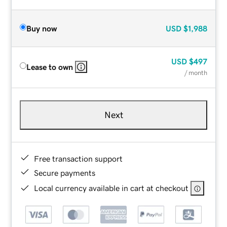
Buy now
USD
$1,988
USD
$497
Lease to own
/ month
Next
Free transaction support
Secure payments
Local currency available in cart at checkout