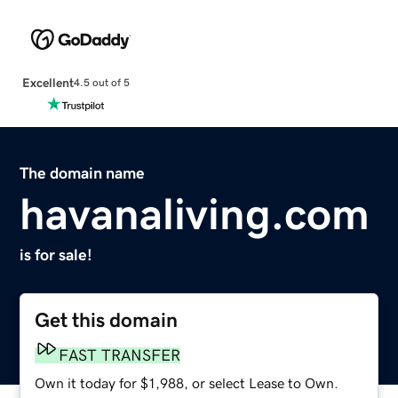
Excellent
4.5 out of 5
The domain name
havanaliving.com
is for sale!
Get this domain
FAST TRANSFER
Own it today for $1,988, or select Lease to Own.