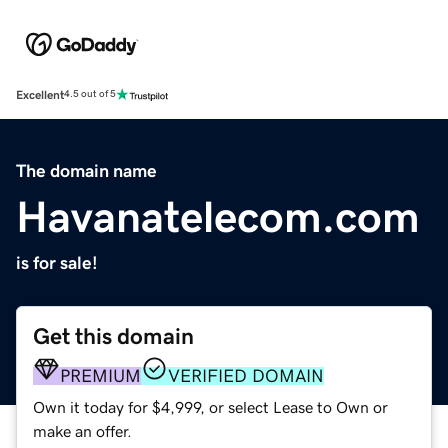
Excellent
4.5 out of 5
The domain name
Havanatelecom.com
is for sale!
Get this domain
PREMIUM
VERIFIED DOMAIN
Own it today for $4,999, or select Lease to Own or
make an offer.