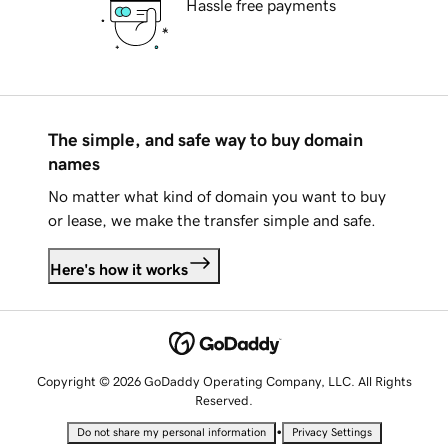
Hassle free payments
The simple, and safe way to buy domain
names
No matter what kind of domain you want to buy
or lease, we make the transfer simple and safe.
Here's how it works
Copyright © 2026 GoDaddy Operating Company, LLC. All Rights
Reserved.
•
Do not share my personal information
Privacy Settings