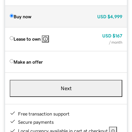
Buy now
USD
$4,999
USD
$167
Lease to own
/ month
Make an offer
Next
Free transaction support
Secure payments
Local currency available in cart at checkout