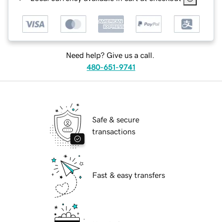
Need help? Give us a call.
480-651-9741
Safe & secure
transactions
Fast & easy transfers