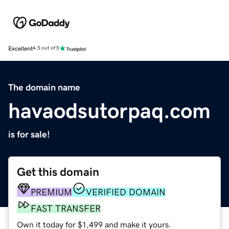
Excellent
4.5 out of 5
The domain name
havaodsutorpaq.com
is for sale!
Get this domain
PREMIUM
VERIFIED DOMAIN
FAST TRANSFER
Own it today for $1,499 and make it yours.