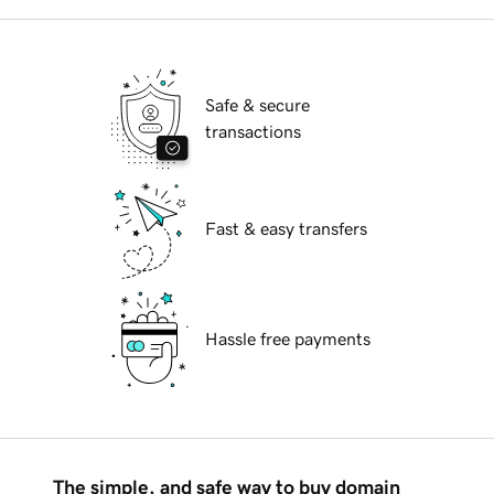
Safe & secure
transactions
Fast & easy transfers
Hassle free payments
The simple, and safe way to buy domain