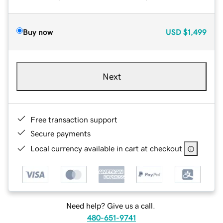
Buy now
USD
$1,499
Next
Free transaction support
Secure payments
Local currency available in cart at checkout
Need help? Give us a call.
480-651-9741