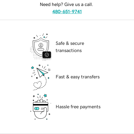
Need help? Give us a call.
480-651-9741
Safe & secure
transactions
Fast & easy transfers
Hassle free payments