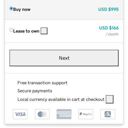
Buy now
USD
$995
USD
$166
Lease to own
/ month
Next
Free transaction support
Secure payments
Local currency available in cart at checkout