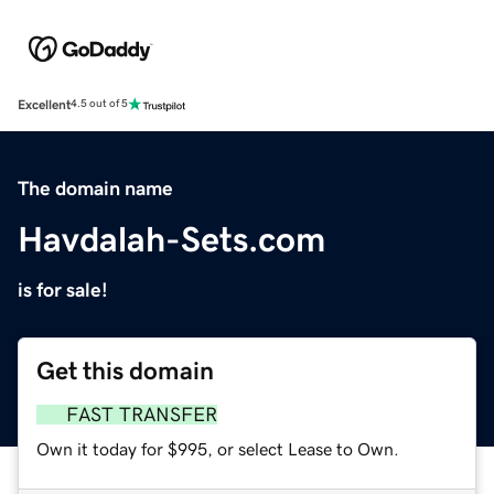
Excellent
4.5 out of 5
The domain name
Havdalah-Sets.com
is for sale!
Get this domain
FAST TRANSFER
Own it today for $995, or select Lease to Own.