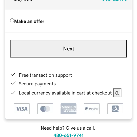
Make an offer
Next
Free transaction support
Secure payments
Local currency available in cart at checkout
Need help? Give us a call.
480-651-9741