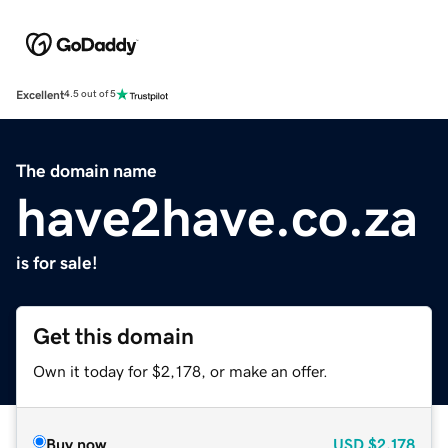
Excellent
4.5 out of 5
The domain name
have2have.co.za
is for sale!
Get this domain
Own it today for $2,178, or make an offer.
Buy now
USD
$2,178