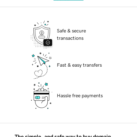
Safe & secure
transactions
Fast & easy transfers
Hassle free payments
The simple, and safe way to buy domain