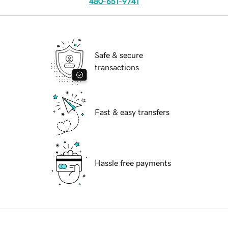
480-651-9741
Safe & secure
transactions
Fast & easy transfers
Hassle free payments