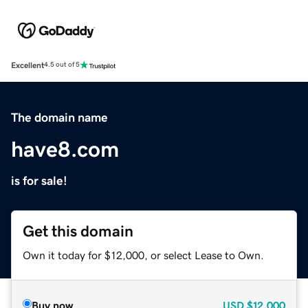
Excellent
4.5 out of 5
The domain name
have8.com
is for sale!
Get this domain
Own it today for $12,000, or select Lease to Own.
Buy now
USD
$12,000