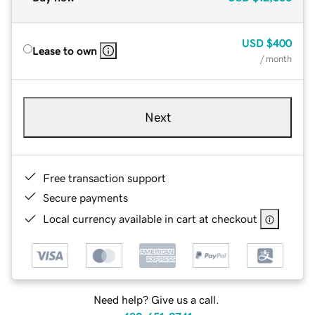
USD
$400
Lease to own
/ month
Next
Free transaction support
Secure payments
Local currency available in cart at checkout
Need help? Give us a call.