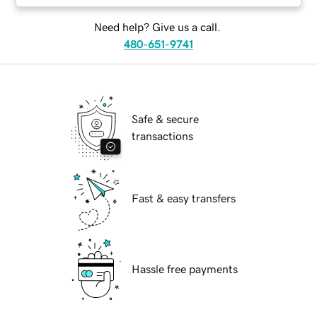
Need help? Give us a call.
480-651-9741
Safe & secure
transactions
Fast & easy transfers
Hassle free payments