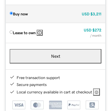
Buy now
USD
$3,211
USD
$272
Lease to own
/ month
Next
Free transaction support
Secure payments
Local currency available in cart at checkout