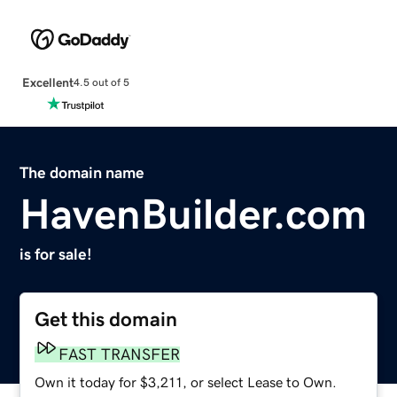
Excellent
4.5 out of 5
The domain name
HavenBuilder.com
is for sale!
Get this domain
FAST TRANSFER
Own it today for $3,211, or select Lease to Own.