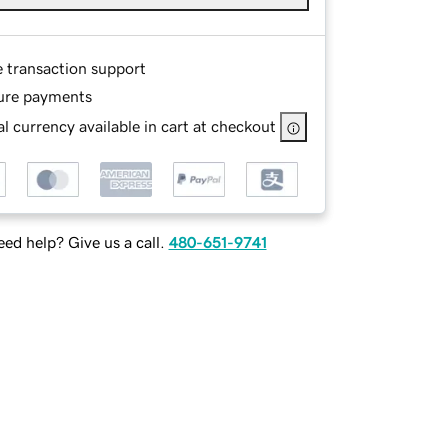
e transaction support
ure payments
l currency available in cart at checkout
ed help? Give us a call.
480-651-9741