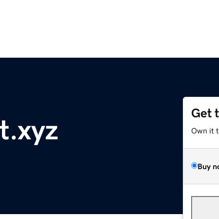
Get 
t.xyz
Own it 
Buy n