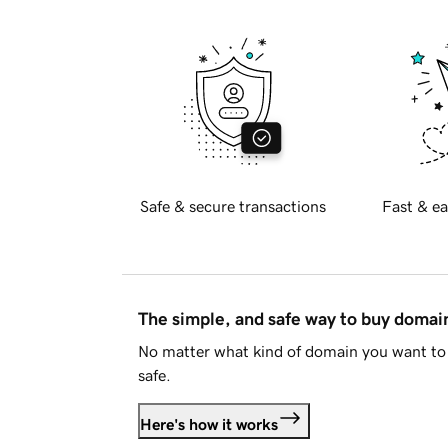
Safe & secure transactions
Fast & ea
The simple, and safe way to buy doma
No matter what kind of domain you want to 
safe.
Here's how it works