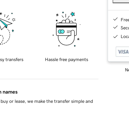
Fre
Sec
Loca
sy transfers
Hassle free payments
Ne
in names
buy or lease, we make the transfer simple and