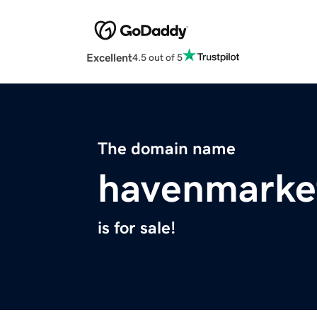
Excellent
4.5 out of 5
The domain name
havenmarke
is for sale!