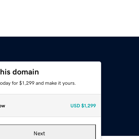
this domain
today for $1,299 and make it yours.
ow
USD
$1,299
Next