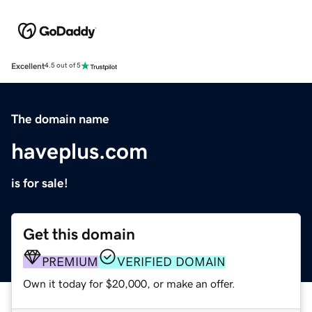
Excellent
4.5 out of 5
The domain name
haveplus.com
is for sale!
Get this domain
PREMIUM
VERIFIED DOMAIN
Own it today for $20,000, or make an offer.