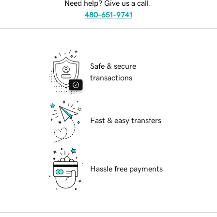
Need help? Give us a call.
480-651-9741
Safe & secure
transactions
Fast & easy transfers
Hassle free payments