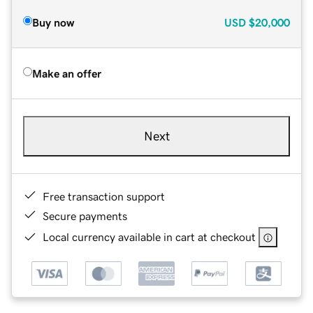
Buy now
USD
$20,000
Make an offer
Next
Free transaction support
Secure payments
Local currency available in cart at checkout