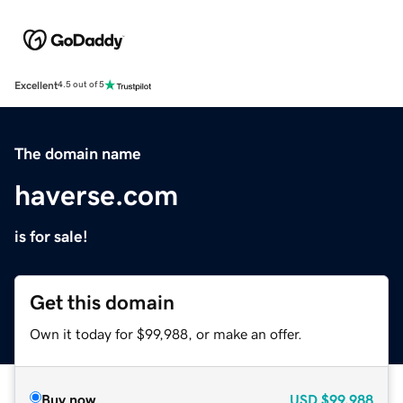
Excellent
4.5 out of 5
The domain name
haverse.com
is for sale!
Get this domain
Own it today for $99,988, or make an offer.
Buy now
USD
$99,988