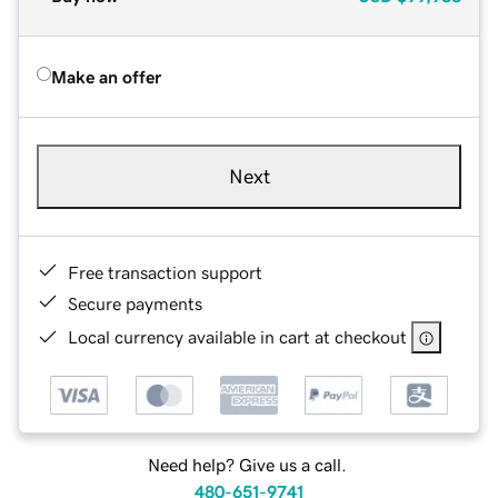
Make an offer
Next
Free transaction support
Secure payments
Local currency available in cart at checkout
Need help? Give us a call.
480-651-9741