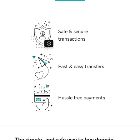
Safe & secure
transactions
Fast & easy transfers
Hassle free payments
The simple, and safe way to buy domain