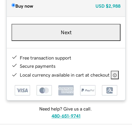
Buy now
USD
$2,988
Next
Free transaction support
Secure payments
Local currency available in cart at checkout
Need help? Give us a call.
480-651-9741