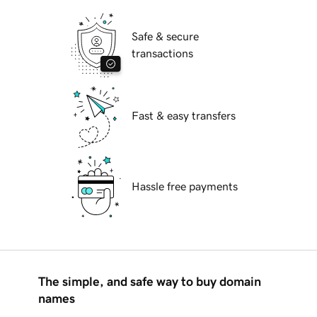
Safe & secure
transactions
Fast & easy transfers
Hassle free payments
The simple, and safe way to buy domain
names