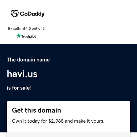
Excellent
4.5 out of 5
The domain name
havi.us
is for sale!
Get this domain
Own it today for $2,988 and make it yours.