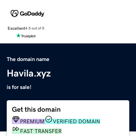
Excellent
4.5 out of 5
The domain name
Havila.xyz
is for sale!
Get this domain
PREMIUM
VERIFIED DOMAIN
FAST TRANSFER