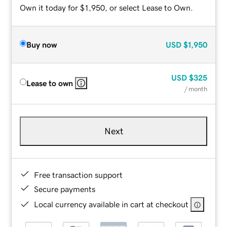
Own it today for $1,950, or select Lease to Own.
Buy now
USD
$1,950
USD
$325
Lease to own
/ month
Next
Free transaction support
Secure payments
Local currency available in cart at checkout