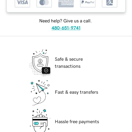
Need help? Give us a call.
480-651-9741
Safe & secure
transactions
Fast & easy transfers
Hassle free payments