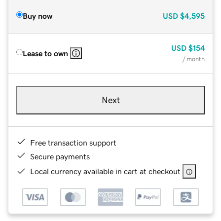
Buy now
USD
$4,595
USD
$154
Lease to own
/ month
Next
Free transaction support
Secure payments
Local currency available in cart at checkout