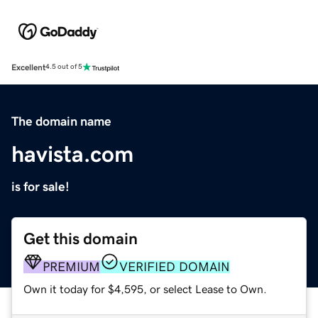
Excellent
4.5 out of 5
The domain name
havista.com
is for sale!
Get this domain
PREMIUM
VERIFIED DOMAIN
Own it today for $4,595, or select Lease to Own.