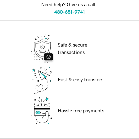
Need help? Give us a call.
480-651-9741
Safe & secure
transactions
Fast & easy transfers
Hassle free payments