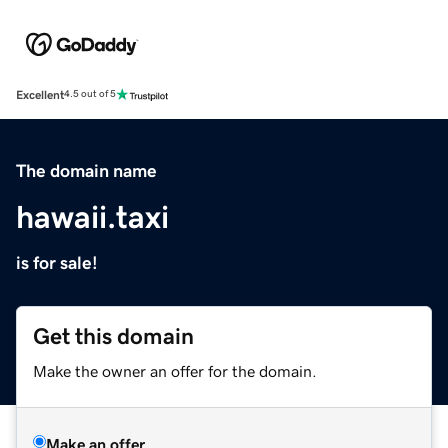
Excellent
4.5 out of 5
The domain name
hawaii.taxi
is for sale!
Get this domain
Make the owner an offer for the domain.
Make an offer