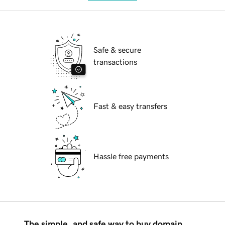
Safe & secure
transactions
Fast & easy transfers
Hassle free payments
The simple, and safe way to buy domain