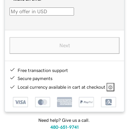
Next
Free transaction support
Secure payments
Local currency available in cart at checkout
Need help? Give us a call.
480-651-9741