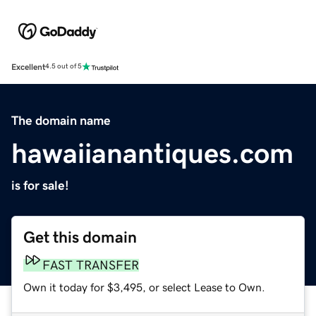
Excellent
4.5 out of 5
The domain name
hawaiianantiques.com
is for sale!
Get this domain
FAST TRANSFER
Own it today for $3,495, or select Lease to Own.