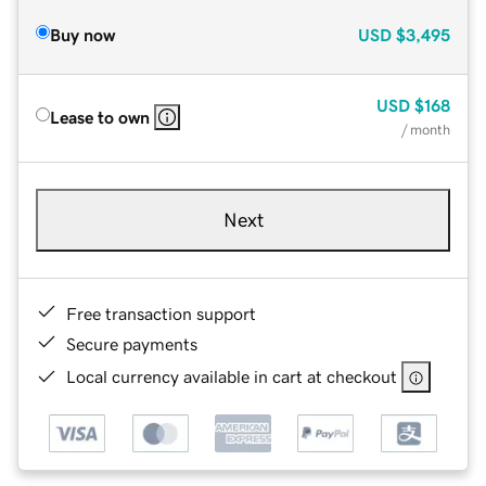
Buy now
USD
$3,495
USD
$168
Lease to own
/ month
Next
Free transaction support
Secure payments
Local currency available in cart at checkout