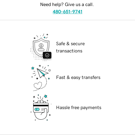
Need help? Give us a call.
480-651-9741
Safe & secure
transactions
Fast & easy transfers
Hassle free payments