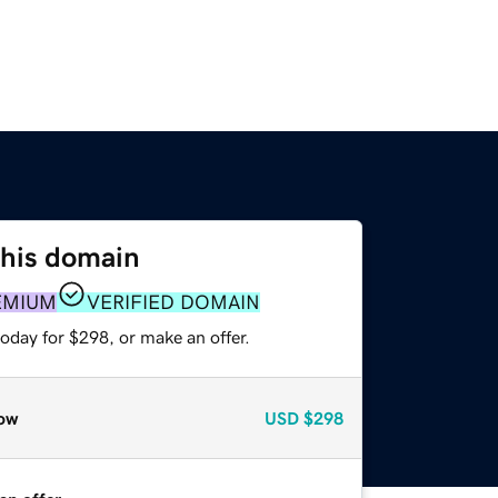
this domain
EMIUM
VERIFIED DOMAIN
oday for $298, or make an offer.
ow
USD
$298