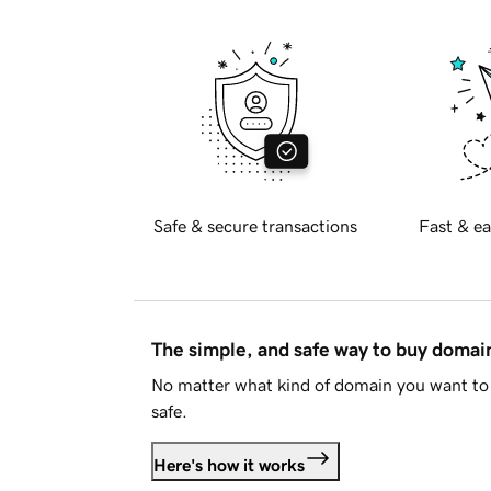
Safe & secure transactions
Fast & ea
The simple, and safe way to buy doma
No matter what kind of domain you want to 
safe.
Here's how it works