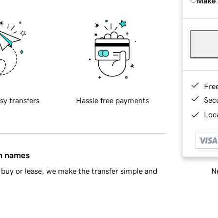
Make 
Fre
Sec
sy transfers
Hassle free payments
Loca
in names
Ne
buy or lease, we make the transfer simple and