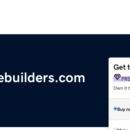
Get 
builders.com
PR
Own it t
Buy n