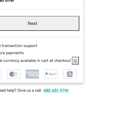
an offer
Next
e transaction support
ure payments
l currency available in cart at checkout
ed help? Give us a call.
480-651-9741