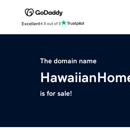
Excellent
4.5 out of 5
The domain name
HawaiianHome
is for sale!