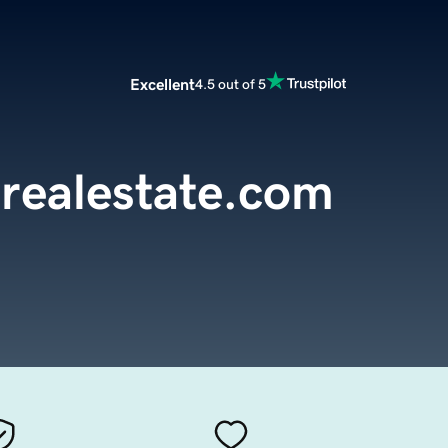
Excellent
4.5 out of 5
realestate.com