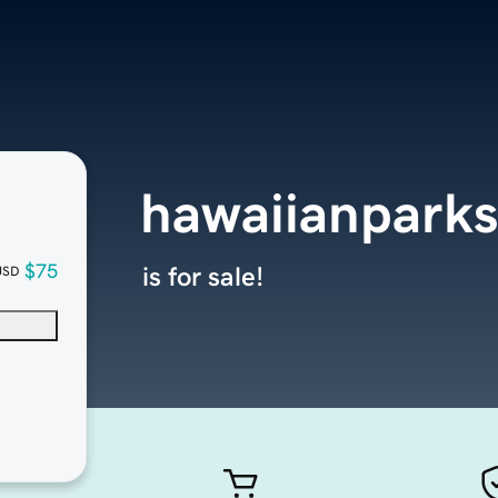
hawaiianparks
$75
is for sale!
USD