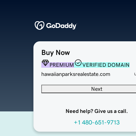
Buy Now
PREMIUM
VERIFIED DOMAIN
hawaiianparksrealestate.com
Next
Need help? Give us a call.
+1 480-651-9713