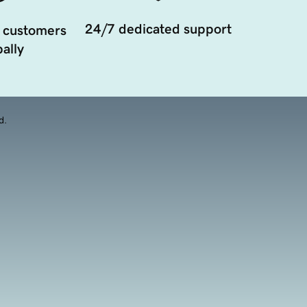
24/7 dedicated support
 customers
ally
d.