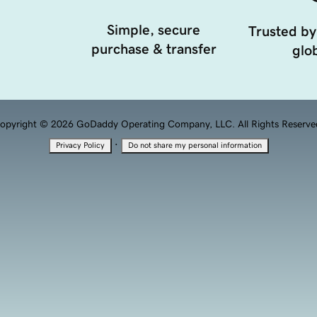
Simple, secure
Trusted by
purchase & transfer
glob
opyright © 2026 GoDaddy Operating Company, LLC. All Rights Reserve
·
Privacy Policy
Do not share my personal information