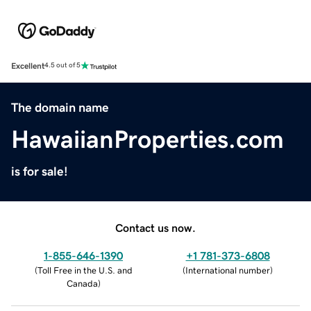
Excellent
4.5 out of 5
The domain name
HawaiianProperties.com
is for sale!
Contact us now.
1-855-646-1390
+1 781-373-6808
(
Toll Free in the U.S. and
(
International number
)
Canada
)