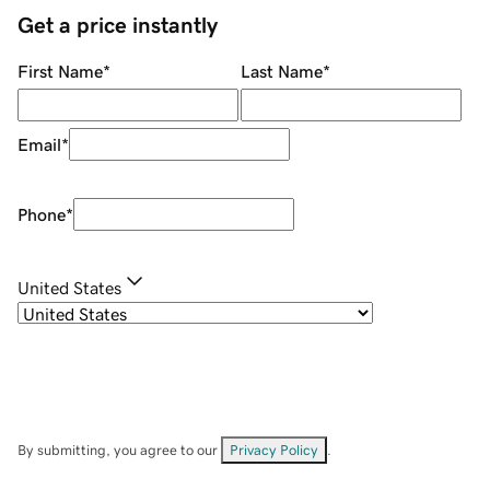
Get a price instantly
First Name
*
Last Name
*
Email
*
Phone
*
United States
By submitting, you agree to our
Privacy Policy
.