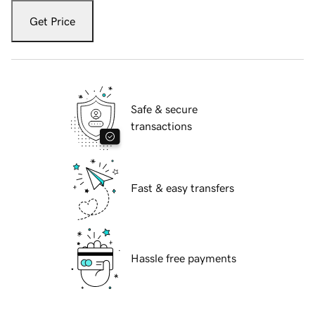
Get Price
Safe & secure
transactions
Fast & easy transfers
Hassle free payments