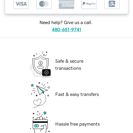
Need help? Give us a call.
480-651-9741
Safe & secure
transactions
Fast & easy transfers
Hassle free payments