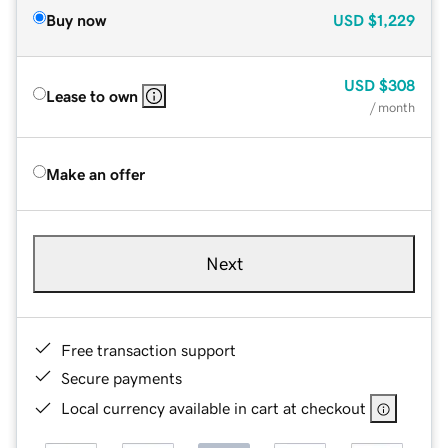
Buy now
USD
$1,229
USD
$308
Lease to own
/ month
Make an offer
Next
Free transaction support
Secure payments
Local currency available in cart at checkout