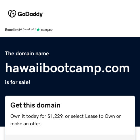
Excellent
4.5 out of 5
The domain name
hawaiibootcamp.com
is for sale!
Get this domain
Own it today for $1,229, or select Lease to Own or
make an offer.