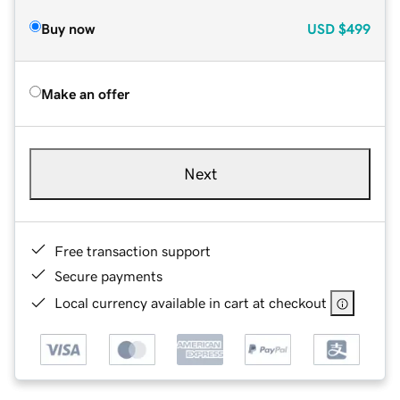
Buy now
USD
$499
Make an offer
Next
Free transaction support
Secure payments
Local currency available in cart at checkout