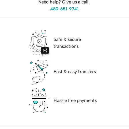
Need help? Give us a call.
480-651-9741
Safe & secure
transactions
Fast & easy transfers
Hassle free payments