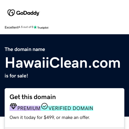
Excellent
4.5 out of 5
The domain name
HawaiiClean.com
is for sale!
Get this domain
PREMIUM
VERIFIED DOMAIN
Own it today for $499, or make an offer.