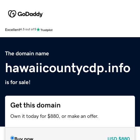
Excellent
4.5 out of 5
The domain name
hawaiicountycdp.info
is for sale!
Get this domain
Own it today for $880, or make an offer.
Buy now
USD
$880