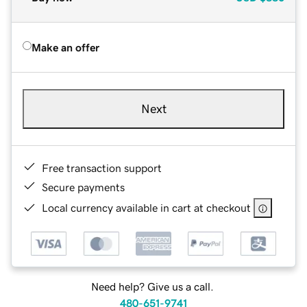
Make an offer
Next
Free transaction support
Secure payments
Local currency available in cart at checkout
Need help? Give us a call.
480-651-9741