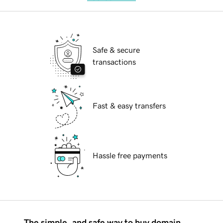
Safe & secure
transactions
Fast & easy transfers
Hassle free payments
The simple, and safe way to buy domain