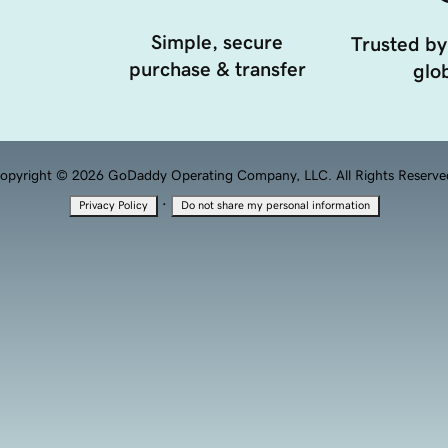
Simple, secure
Trusted by
purchase & transfer
glob
opyright © 2026 GoDaddy Operating Company, LLC. All Rights Reserve
·
Privacy Policy
Do not share my personal information