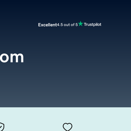
Excellent
4.5 out of 5
com