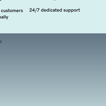
24/7 dedicated support
 customers
ally
d.