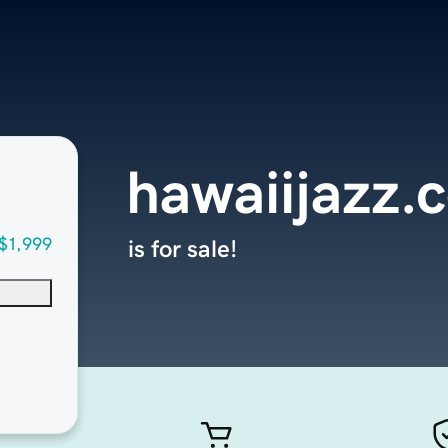
hawaiijazz.
$1,999
is for sale!