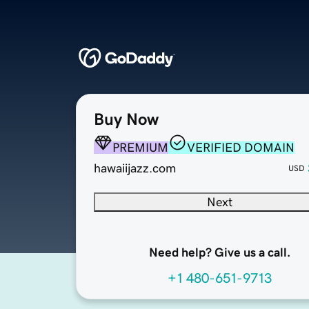
Buy Now
PREMIUM
VERIFIED DOMAIN
hawaiijazz.com
USD
Next
Need help? Give us a call.
+1 480-651-9713