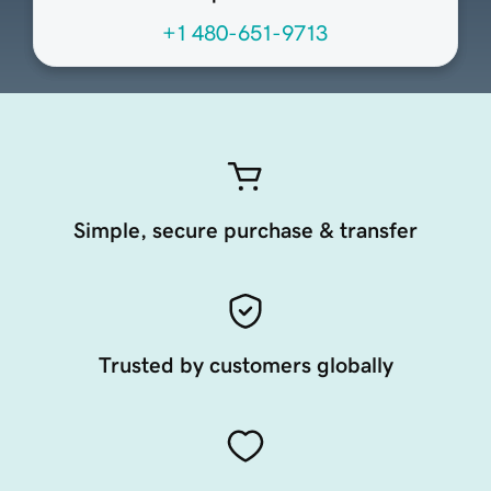
+1 480-651-9713
Simple, secure purchase & transfer
Trusted by customers globally