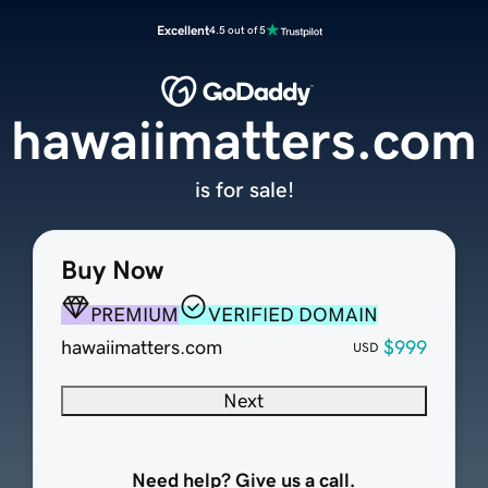
Excellent
4.5 out of 5
hawaiimatters.com
is for sale!
Buy Now
PREMIUM
VERIFIED DOMAIN
hawaiimatters.com
$999
USD
Next
Need help? Give us a call.