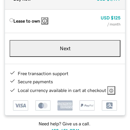
USD
$125
Lease to own
/ month
Next
Free transaction support
Secure payments
Local currency available in cart at checkout
Need help? Give us a call.