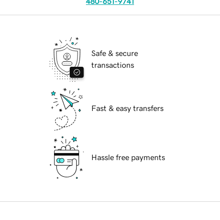
480-651-9741
Safe & secure
transactions
Fast & easy transfers
Hassle free payments