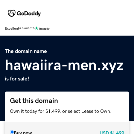
Excellent
4.5 out of 5
The domain name
hawaiira-men.xyz
is for sale!
Get this domain
Own it today for $1,499, or select Lease to Own.
Buy now
USD
$1,499