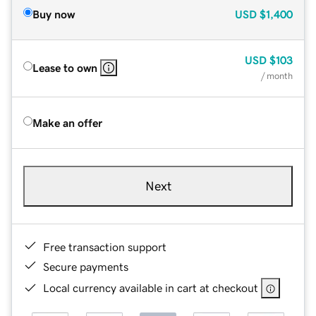
Buy now
USD
$1,400
USD
$103
Lease to own
/ month
Make an offer
Next
Free transaction support
Secure payments
Local currency available in cart at checkout