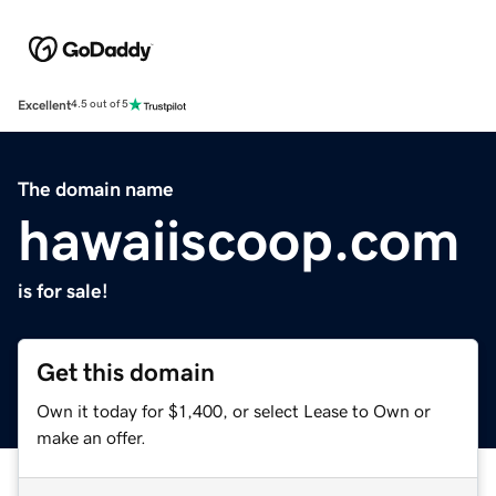
Excellent
4.5 out of 5
The domain name
hawaiiscoop.com
is for sale!
Get this domain
Own it today for $1,400, or select Lease to Own or
make an offer.