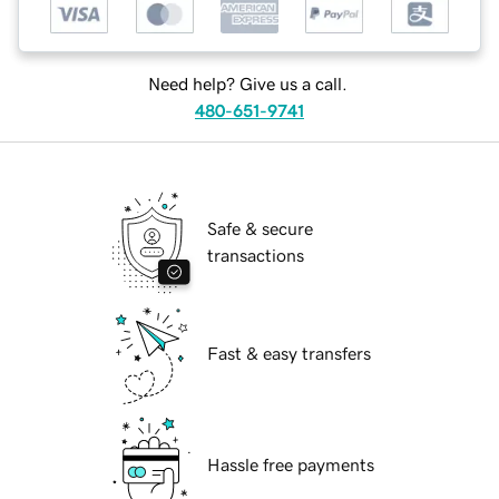
Need help? Give us a call.
480-651-9741
Safe & secure
transactions
Fast & easy transfers
Hassle free payments