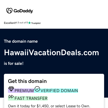
Excellent
4.5 out of 5
The domain name
HawaiiVacationDeals.com
is for sale!
Get this domain
PREMIUM
VERIFIED DOMAIN
FAST TRANSFER
Own it today for $1,450, or select Lease to Own.