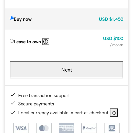
Buy now
USD
$1,450
USD
$100
Lease to own
/ month
Next
Free transaction support
Secure payments
Local currency available in cart at checkout