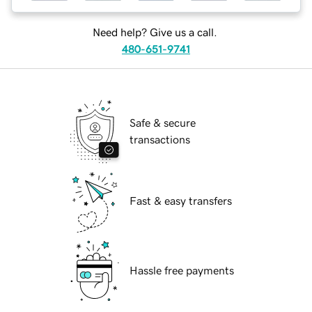
Need help? Give us a call.
480-651-9741
Safe & secure
transactions
Fast & easy transfers
Hassle free payments