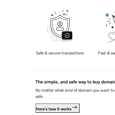
Safe & secure transactions
Fast & ea
The simple, and safe way to buy doma
No matter what kind of domain you want to 
safe.
Here's how it works