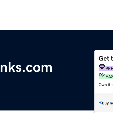
Get 
inks.com
PR
FA
Own it 
Buy n