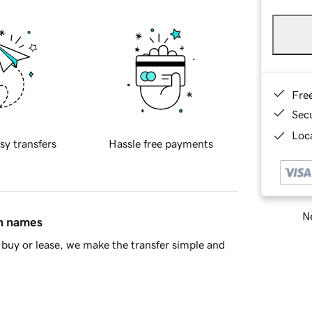
Fre
Sec
Loca
sy transfers
Hassle free payments
Ne
in names
buy or lease, we make the transfer simple and