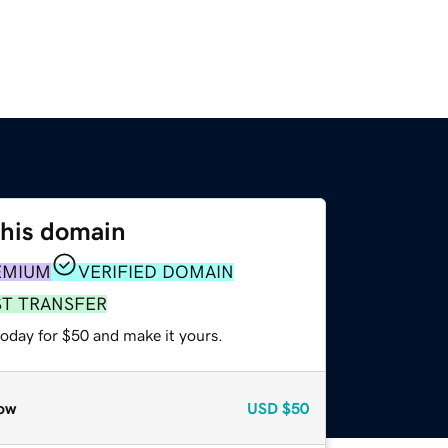
this domain
EMIUM
VERIFIED DOMAIN
ST TRANSFER
today for $50 and make it yours.
ow
USD
$50