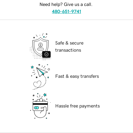
Need help? Give us a call.
480-651-9741
Safe & secure
transactions
Fast & easy transfers
Hassle free payments