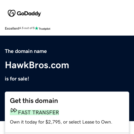
Excellent
4.5 out of 5
The domain name
HawkBros.com
is for sale!
Get this domain
FAST TRANSFER
Own it today for $2,795, or select Lease to Own.