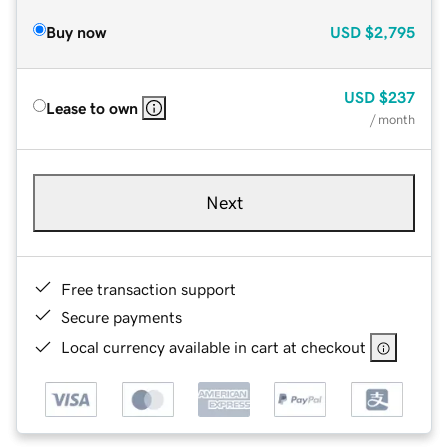
Buy now
USD
$2,795
USD
$237
Lease to own
/ month
Next
Free transaction support
Secure payments
Local currency available in cart at checkout