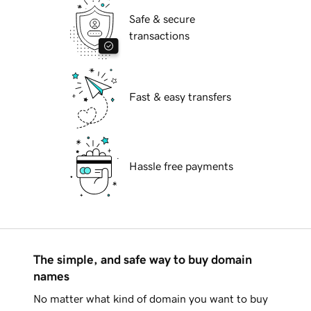
Safe & secure
transactions
Fast & easy transfers
Hassle free payments
The simple, and safe way to buy domain
names
No matter what kind of domain you want to buy