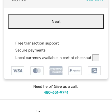
Next
Free transaction support
Secure payments
Local currency available in cart at checkout
Need help? Give us a call.
480-651-9741