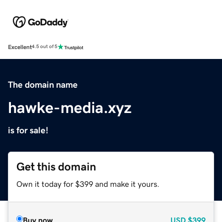
Excellent
4.5 out of 5
The domain name
hawke-media.xyz
is for sale!
Get this domain
Own it today for $399 and make it yours.
Buy now
USD
$399