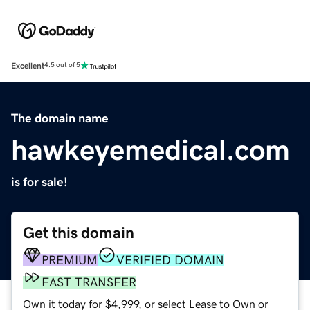
Excellent
4.5 out of 5
The domain name
hawkeyemedical.com
is for sale!
Get this domain
PREMIUM
VERIFIED DOMAIN
FAST TRANSFER
Own it today for $4,999, or select Lease to Own or