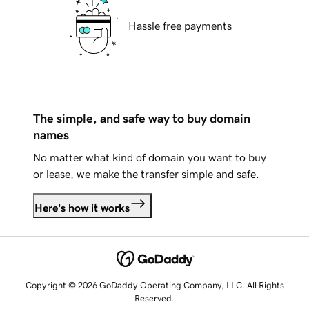
Hassle free payments
The simple, and safe way to buy domain
names
No matter what kind of domain you want to buy
or lease, we make the transfer simple and safe.
Here's how it works
Copyright © 2026 GoDaddy Operating Company, LLC. All Rights
Reserved.