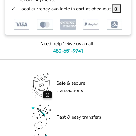
Local currency available in cart at checkout
Need help? Give us a call.
480-651-9741
Safe & secure
transactions
Fast & easy transfers