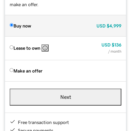
make an offer.
Buy now
USD
$4,999
USD
$136
Lease to own
/ month
Make an offer
Next
Free transaction support
Secure payments