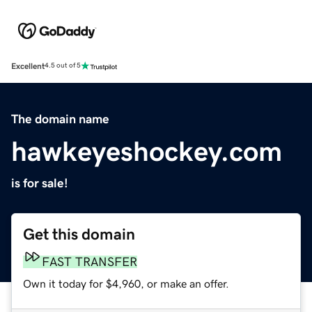
Excellent
4.5 out of 5
The domain name
hawkeyeshockey.com
is for sale!
Get this domain
FAST TRANSFER
Own it today for $4,960, or make an offer.