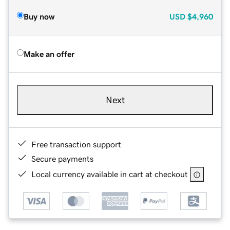
Buy now
USD
$4,960
Make an offer
Next
Free transaction support
Secure payments
Local currency available in cart at checkout