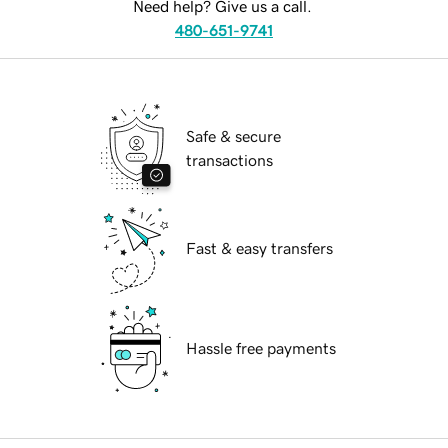
Need help? Give us a call.
480-651-9741
Safe & secure
transactions
Fast & easy transfers
Hassle free payments