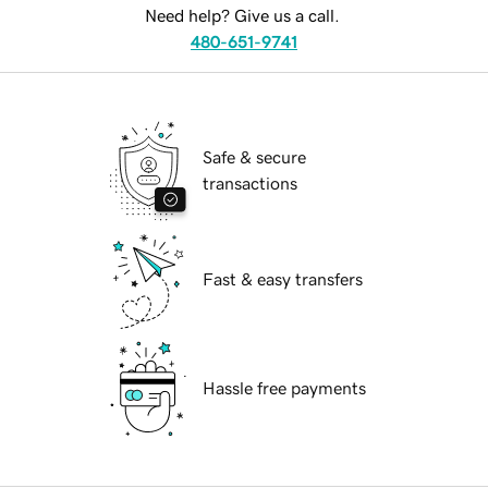
Need help? Give us a call.
480-651-9741
Safe & secure
transactions
Fast & easy transfers
Hassle free payments