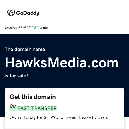
Excellent
4.5 out of 5
The domain name
HawksMedia.com
is for sale!
Get this domain
FAST TRANSFER
Own it today for $4,995, or select Lease to Own.