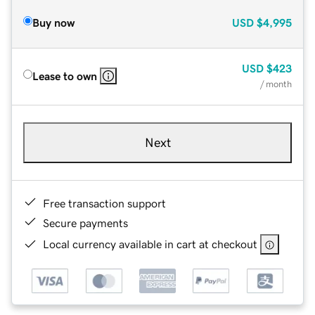
Buy now
USD
$4,995
USD
$423
Lease to own
/ month
Next
Free transaction support
Secure payments
Local currency available in cart at checkout