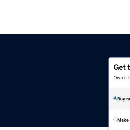
Get 
Own it t
Buy n
Make 