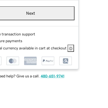
Next
e transaction support
ure payments
l currency available in cart at checkout
ed help? Give us a call.
480-651-9741