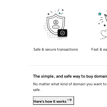
Safe & secure transactions
Fast & ea
The simple, and safe way to buy doma
No matter what kind of domain you want to 
safe.
Here's how it works