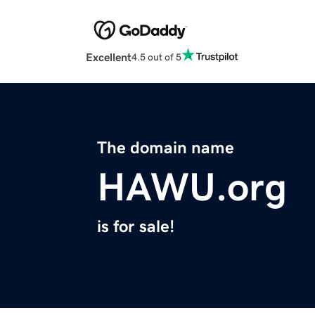
Excellent
4.5 out of 5
The domain name
HAWU.org
is for sale!