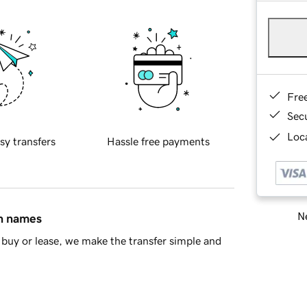
Fre
Sec
Loca
sy transfers
Hassle free payments
Ne
in names
buy or lease, we make the transfer simple and