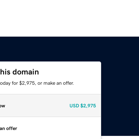
this domain
oday for $2,975, or make an offer.
ow
USD
$2,975
an offer