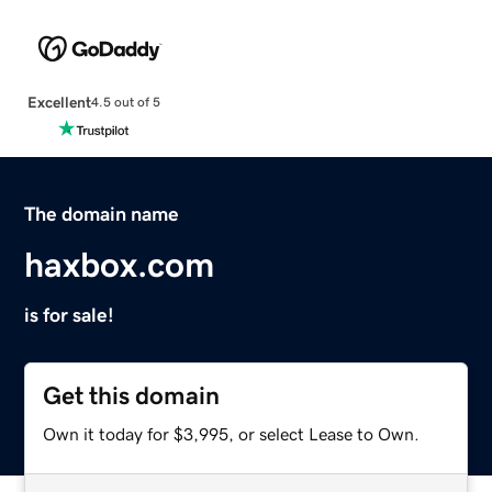
Excellent
4.5 out of 5
The domain name
haxbox.com
is for sale!
Get this domain
Own it today for $3,995, or select Lease to Own.