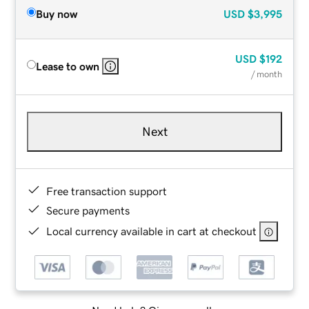
Buy now
USD
$3,995
USD
$192
Lease to own
/ month
Next
Free transaction support
Secure payments
Local currency available in cart at checkout