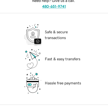
Need help? Give us a call.
480-651-9741
Safe & secure
transactions
Fast & easy transfers
Hassle free payments