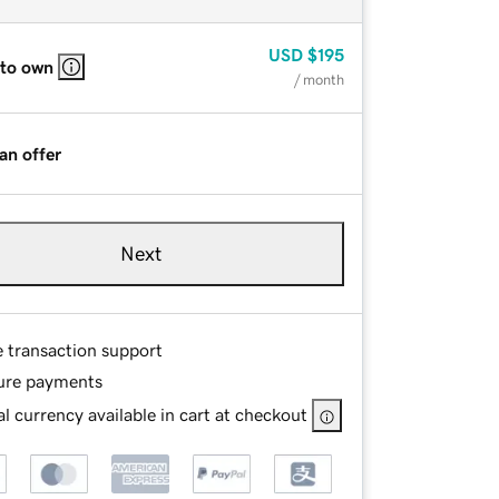
USD
$195
 to own
/ month
an offer
Next
e transaction support
ure payments
l currency available in cart at checkout