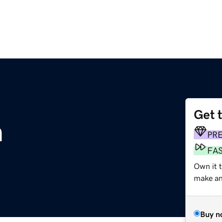
Get 
m
PR
FA
Own it t
make an 
Buy n