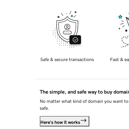
Safe & secure transactions
Fast & ea
The simple, and safe way to buy doma
No matter what kind of domain you want to 
safe.
Here's how it works