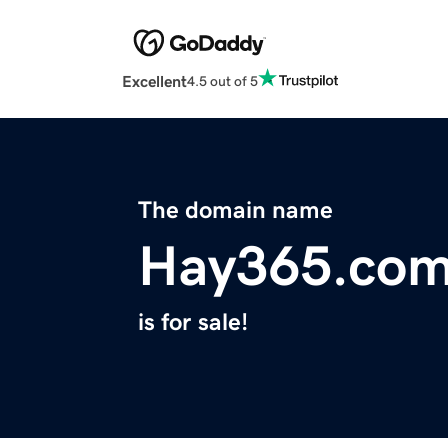
Excellent
4.5 out of 5
The domain name
Hay365.co
is for sale!