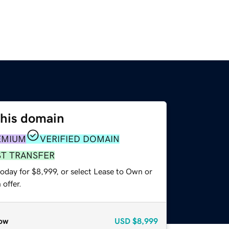
this domain
EMIUM
VERIFIED DOMAIN
ST TRANSFER
oday for $8,999, or select Lease to Own or
offer.
ow
USD
$8,999