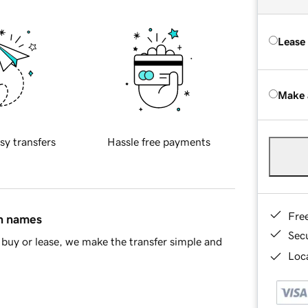
Lease
Make 
sy transfers
Hassle free payments
Fre
in names
Sec
buy or lease, we make the transfer simple and
Loca