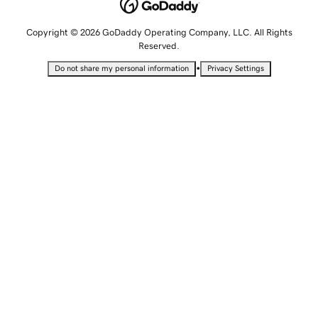
Copyright © 2026 GoDaddy Operating Company, LLC. All Rights
Reserved.
•
Do not share my personal information
Privacy Settings