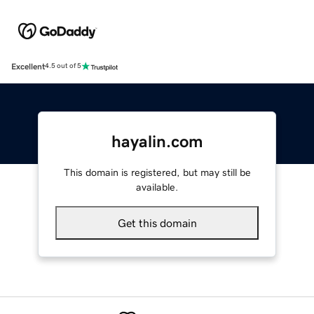
Excellent
4.5 out of 5
hayalin.com
This domain is registered, but may still be
available.
Get this domain