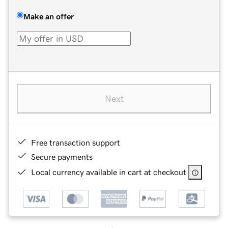
Make an offer
Next
Free transaction support
Secure payments
Local currency available in cart at checkout