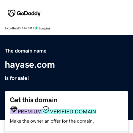
Excellent
4.5 out of 5
The domain name
hayase.com
is for sale!
Get this domain
PREMIUM
VERIFIED DOMAIN
Make the owner an offer for the domain.