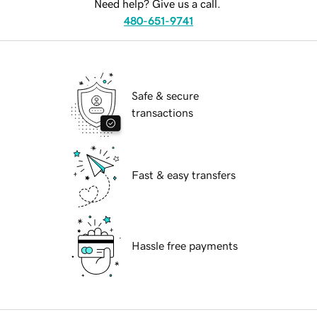
Need help? Give us a call.
480-651-9741
Safe & secure
transactions
Fast & easy transfers
Hassle free payments