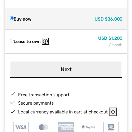
Buy now
USD
$36,000
USD
$1,200
Lease to own
/ month
Next
Free transaction support
Secure payments
Local currency available in cart at checkout