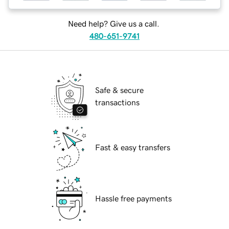
Need help? Give us a call.
480-651-9741
Safe & secure
transactions
Fast & easy transfers
Hassle free payments