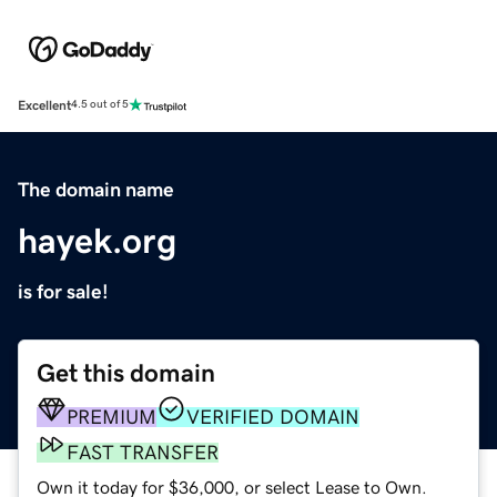
Excellent
4.5 out of 5
The domain name
hayek.org
is for sale!
Get this domain
PREMIUM
VERIFIED DOMAIN
FAST TRANSFER
Own it today for $36,000, or select Lease to Own.